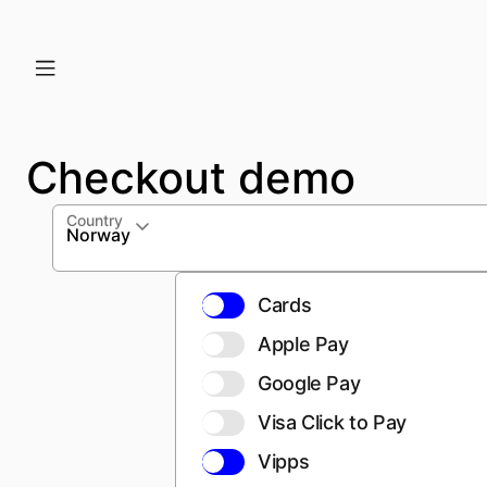
Checkout demo
Country
Norway
Cards
Apple Pay
Google Pay
Visa Click to Pay
Vipps