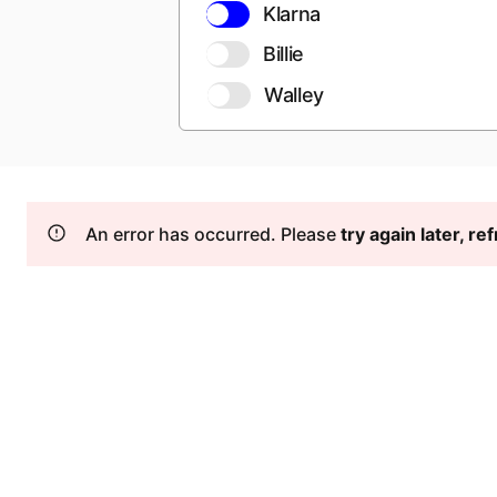
Klarna
Billie
Walley
An error has occurred. Please
try again later, r